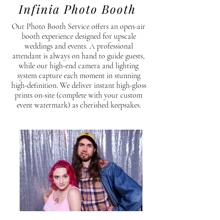
Infinia Photo Booth
Our Photo Booth Service offers an open-air
booth experience designed for upscale
weddings and events. A professional
attendant is always on hand to guide guests,
while our high-end camera and lighting
system capture each moment in stunning
high-definition. We deliver instant high-gloss
prints on-site (complete with your custom
event watermark) as cherished keepsakes.