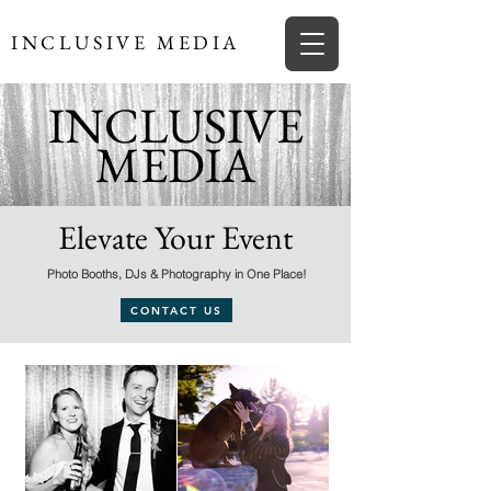
INCLUSIVE MEDIA
INCLUSIVE
MEDIA
Elevate Your Event
Photo Booths, DJs & Photography in One Place!
CONTACT US